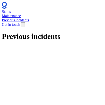
Status
Maintenance
Previous incidents
Get in touch
Previous incidents