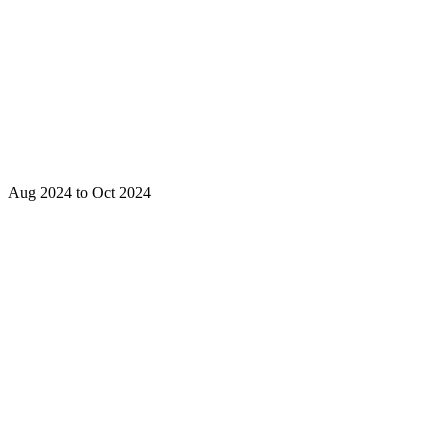
Aug 2024 to Oct 2024